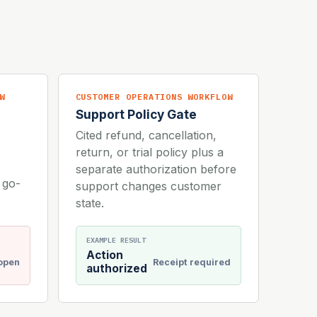
W
CUSTOMER OPERATIONS WORKFLOW
Support Policy Gate
Cited refund, cancellation,
return, or trial policy plus a
separate authorization before
 go-
support changes customer
state.
EXAMPLE RESULT
Action
 open
Receipt required
authorized