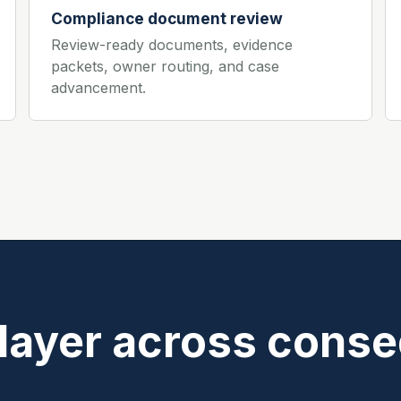
Compliance document review
Review-ready documents, evidence
packets, owner routing, and case
advancement.
 layer across conse