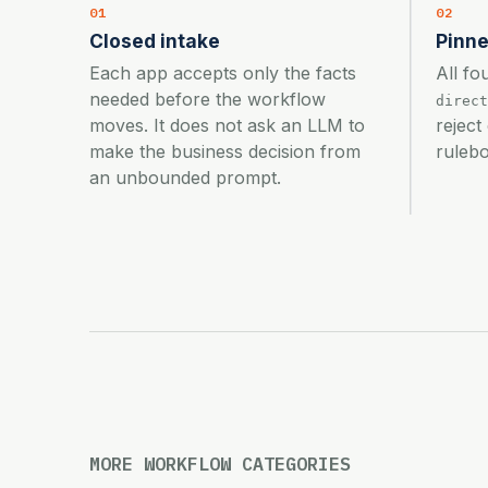
01
02
Closed intake
Pinne
Each app accepts only the facts
All fo
needed before the workflow
direct
moves. It does not ask an LLM to
reject
make the business decision from
rulebo
an unbounded prompt.
MORE WORKFLOW CATEGORIES