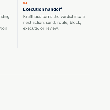
04
Execution handoff
nding
Krafthaus turns the verdict into a
next action: send, route, block,
tion
execute, or review.