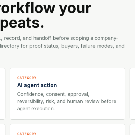
workflow your
epeats.
k, record, and handoff before scoping a company-
irectory
for proof status, buyers, failure modes, and
CATEGORY
AI agent action
Confidence, consent, approval,
reversibility, risk, and human review before
agent execution.
CATEGORY