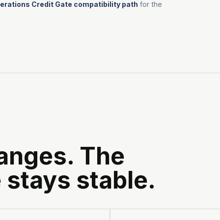
rations Credit Gate compatibility path
for the
anges. The
 stays stable.