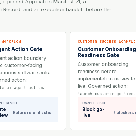
, a pinned Application Manifest v1, a
on Record, and an execution handoff before the
 WORKFLOW
CUSTOMER SUCCESS WORKFLO
gent Action Gate
Customer Onboarding
Readiness Gate
ent action boundary
Customer onboarding
e customer-facing
readiness before
omous software acts.
implementation moves to
ned action:
live. Governed action:
.
te_ai_agent_action
.
launch_customer_go_live
PLE RESULT
EXAMPLE RESULT
ute
Block go-
Before refund action
2 blockers
iew
live