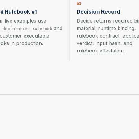
03
d Rulebook v1
Decision Record
ur live examples use
Decide returns required bi
and
material: runtime binding,
_declarative_rulebook
 customer executable
rulebook contract, applica
oks in production.
verdict, input hash, and
rulebook attestation.