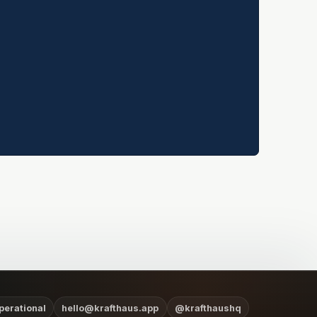
perational
hello@krafthaus.app
@krafthaushq