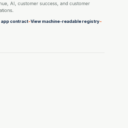
nue, AI, customer success, and customer
ations.
 app contract
View machine-readable registry
→
→