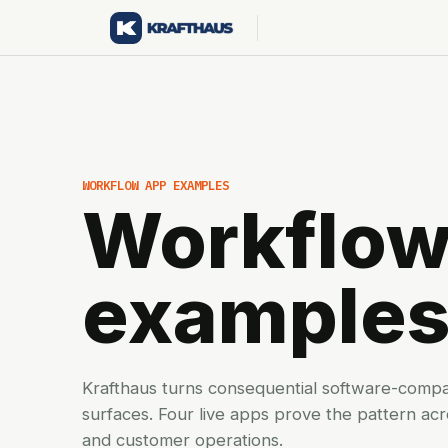
WORKFLOW APP EXAMPLES
Workflow
example
Krafthaus turns consequential software-comp
surfaces. Four live apps prove the pattern ac
and customer operations.