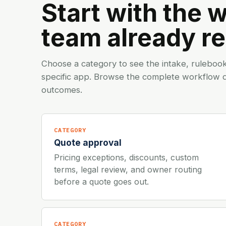
Start with the 
team already r
Choose a category to see the intake, ruleboo
specific app.
Browse the complete workflow d
outcomes.
CATEGORY
Quote approval
Pricing exceptions, discounts, custom
terms, legal review, and owner routing
before a quote goes out.
CATEGORY