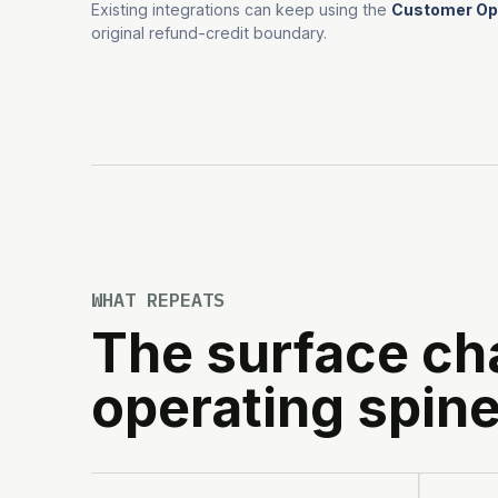
Existing integrations can keep using the
Customer Ope
original refund-credit boundary.
WHAT REPEATS
The surface ch
operating spine