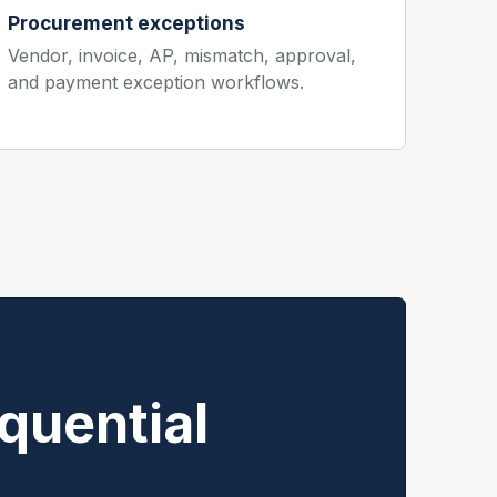
Procurement exceptions
Vendor, invoice, AP, mismatch, approval,
and payment exception workflows.
quential