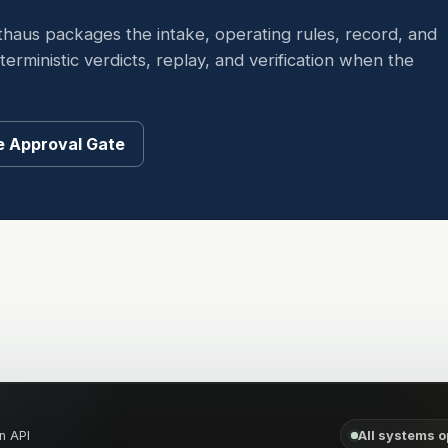
thaus packages the intake, operating rules, record, and
rministic verdicts, replay, and verification when the
 Approval Gate
n API
All systems o