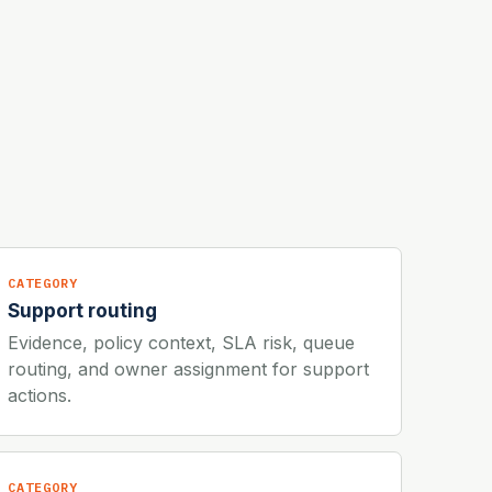
CATEGORY
Support routing
Evidence, policy context, SLA risk, queue
routing, and owner assignment for support
actions.
CATEGORY