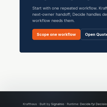
Start with one repeated workflow. Kraf
next-owner handoff; Decide handles dete
workflow needs them.
Scope one workflow
Open Quote
Krafthaus · Built by
Signalnio
· Runtime:
Decide.fyi Decisio