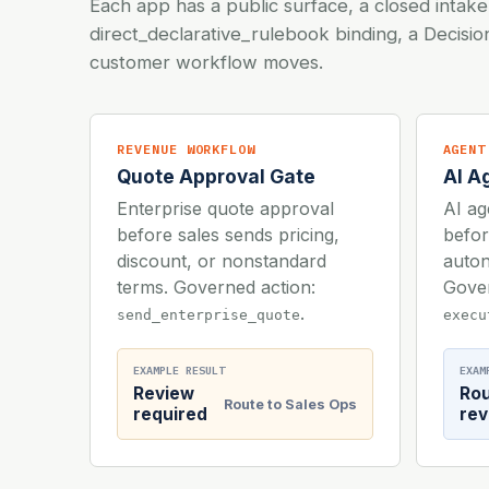
Each app has a public surface, a closed intake
direct_declarative_rulebook binding, a Decisi
customer workflow moves.
REVENUE WORKFLOW
AGENT
Quote Approval Gate
AI A
Enterprise quote approval
AI ag
before sales sends pricing,
befor
discount, or nonstandard
auton
terms. Governed action:
Gover
.
send_enterprise_quote
execu
EXAMPLE RESULT
EXAM
Review
Ro
Route to Sales Ops
required
rev