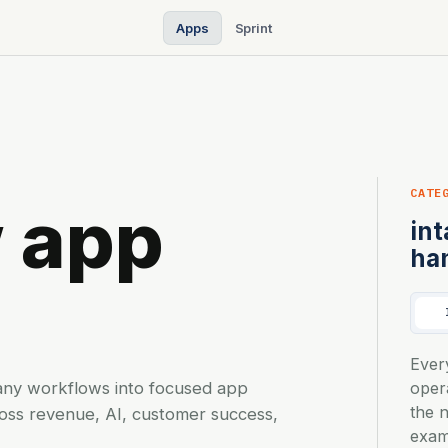
Apps
Sprint
CATE
 app
int
ha
s
Ever
any workflows into focused app
oper
the 
ross revenue, AI, customer success,
exam