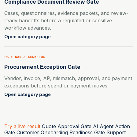
Compliance Document Review Gate
Cases, questionnaires, evidence packets, and review-
ready handoffs before a regulated or sensitive
workflow advances.
Open category page
06 FINANCE WORKFLOW
Procurement Exception Gate
Vendor, invoice, AP, mismatch, approval, and payment
exceptions before spend or payment moves.
Open category page
Try a live result
Quote Approval Gate
AI Agent Action
Gate
Customer Onboarding Readiness Gate
Support