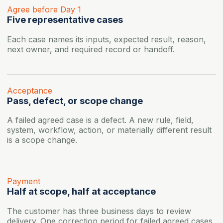
Agree before Day 1
Five representative cases
Each case names its inputs, expected result, reason,
next owner, and required record or handoff.
Acceptance
Pass, defect, or scope change
A failed agreed case is a defect. A new rule, field,
system, workflow, action, or materially different result
is a scope change.
Payment
Half at scope, half at acceptance
The customer has three business days to review
delivery. One correction period for failed agreed cases