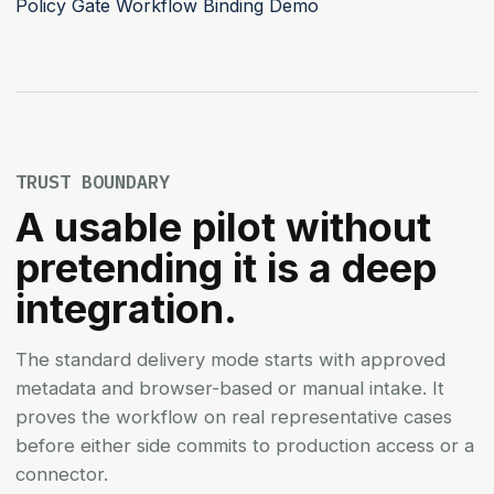
Policy Gate
Workflow Binding Demo
TRUST BOUNDARY
A usable pilot without
pretending it is a deep
integration.
The standard delivery mode starts with approved
metadata and browser-based or manual intake. It
proves the workflow on real representative cases
before either side commits to production access or a
connector.