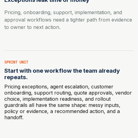
Pricing, onboarding, support, implementation, and
approval workflows need a tighter path from evidence
to owner to next action.
SPRINT UNIT
Start with one workflow the team already
repeats.
Pricing exceptions, agent escalation, customer
onboarding, support routing, quote approvals, vendor
choice, implementation readiness, and rollout
guardrails all have the same shape: messy inputs,
policy or evidence, a recommended action, and a
handoff.