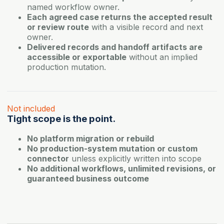
named workflow owner.
Each agreed case returns the accepted result
or review route
with a visible record and next
owner.
Delivered records and handoff artifacts are
accessible or exportable
without an implied
production mutation.
Not included
Tight scope is the point.
No platform migration or rebuild
No production-system mutation or custom
connector
unless explicitly written into scope
No additional workflows, unlimited revisions, or
guaranteed business outcome