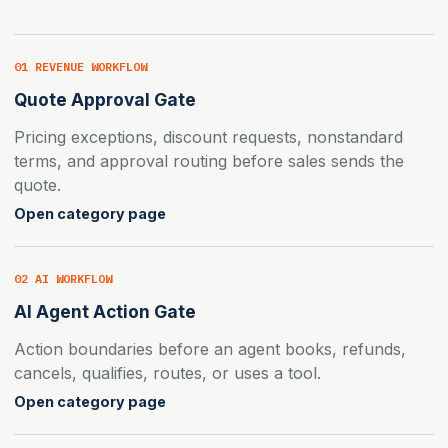
01 REVENUE WORKFLOW
Quote Approval Gate
Pricing exceptions, discount requests, nonstandard
terms, and approval routing before sales sends the
quote.
Open category page
02 AI WORKFLOW
AI Agent Action Gate
Action boundaries before an agent books, refunds,
cancels, qualifies, routes, or uses a tool.
Open category page