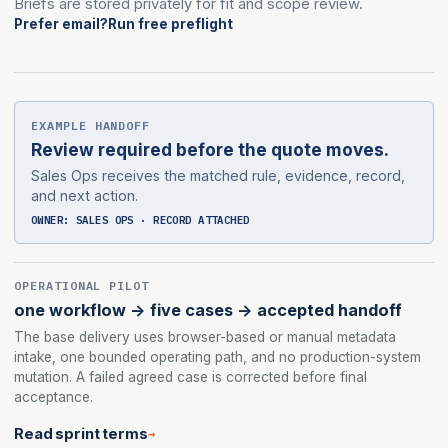
Briefs are stored privately for fit and scope review.
Prefer email?
Run free preflight
EXAMPLE HANDOFF
Review required before the quote moves.
Sales Ops receives the matched rule, evidence, record,
and next action.
OWNER: SALES OPS · RECORD ATTACHED
OPERATIONAL PILOT
one workflow -> five cases -> accepted handoff
The base delivery uses browser-based or manual metadata
intake, one bounded operating path, and no production-system
mutation. A failed agreed case is corrected before final
acceptance.
Read sprint terms
→