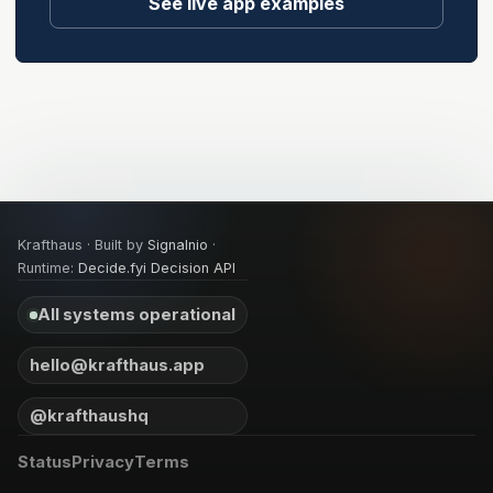
See live app examples
Krafthaus · Built by
Signalnio
·
Runtime:
Decide.fyi Decision API
All systems operational
hello@krafthaus.app
@krafthaushq
Status
Privacy
Terms