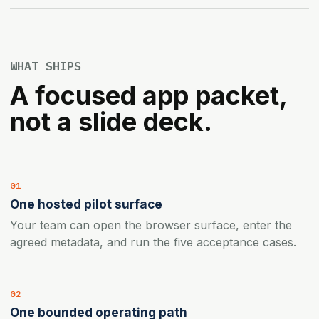
WHAT SHIPS
A focused app packet,
not a slide deck.
01
One hosted pilot surface
Your team can open the browser surface, enter the
agreed metadata, and run the five acceptance cases.
02
One bounded operating path