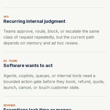
OPS
Recurring internal judgment
Teams approve, route, block, or escalate the same
class of request repeatedly, but the current path
depends on memory and ad hoc review.
AI TEAMS
Software wants to act
Agents, copilots, queues, or internal tools need a
bounded action gate before they book, refund, quote,
launch, cancel, or touch customer state.
REVENUE
Exceptions leak time or money