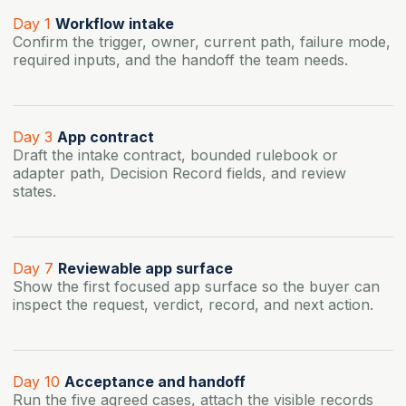
Day 1
Workflow intake
Confirm the trigger, owner, current path, failure mode,
required inputs, and the handoff the team needs.
Day 3
App contract
Draft the intake contract, bounded rulebook or
adapter path, Decision Record fields, and review
states.
Day 7
Reviewable app surface
Show the first focused app surface so the buyer can
inspect the request, verdict, record, and next action.
Day 10
Acceptance and handoff
Run the five agreed cases, attach the visible records