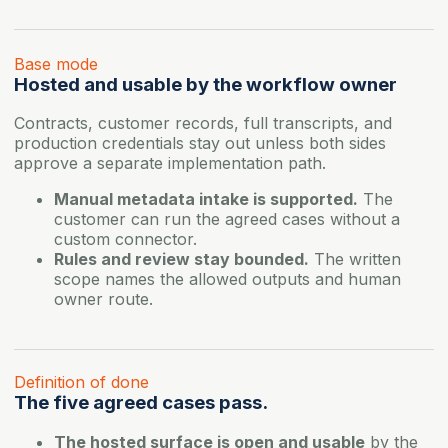
Base mode
Hosted and usable by the workflow owner
Contracts, customer records, full transcripts, and
production credentials stay out unless both sides
approve a separate implementation path.
Manual metadata intake is supported.
The
customer can run the agreed cases without a
custom connector.
Rules and review stay bounded.
The written
scope names the allowed outputs and human
owner route.
Definition of done
The five agreed cases pass.
The hosted surface is open and usable
by the