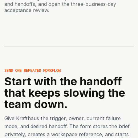
and handoffs, and open the three-business-day
acceptance review.
SEND ONE REPEATED WORKFLOW
Start with the handoff
that keeps slowing the
team down.
Give Krafthaus the trigger, owner, current failure
mode, and desired handoff. The form stores the brief
privately, creates a workspace reference, and starts