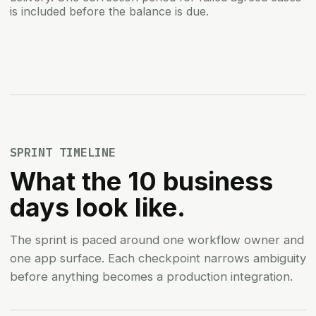
is included before the balance is due.
SPRINT TIMELINE
What the 10 business
days look like.
The sprint is paced around one workflow owner and
one app surface. Each checkpoint narrows ambiguity
before anything becomes a production integration.