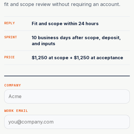
fit and scope review without requiring an account.
REPLY
Fit and scope within 24 hours
SPRINT
10 business days after scope, deposit,
and inputs
PRICE
$1,250 at scope + $1,250 at acceptance
Website (leave blank)
COMPANY
WORK EMAIL