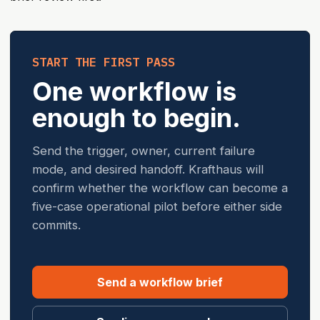
START THE FIRST PASS
One workflow is
enough to begin.
Send the trigger, owner, current failure
mode, and desired handoff. Krafthaus will
confirm whether the workflow can become a
five-case operational pilot before either side
commits.
Send a workflow brief