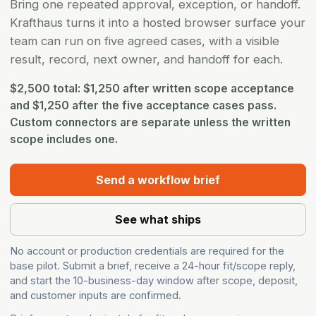
Bring one repeated approval, exception, or handoff.
Krafthaus turns it into a hosted browser surface your
team can run on five agreed cases, with a visible
result, record, next owner, and handoff for each.
$2,500 total: $1,250 after written scope acceptance
and $1,250 after the five acceptance cases pass.
Custom connectors are separate unless the written
scope includes one.
Send a workflow brief
See what ships
No account or production credentials are required for the
base pilot. Submit a brief, receive a 24-hour fit/scope reply,
and start the 10-business-day window after scope, deposit,
and customer inputs are confirmed.