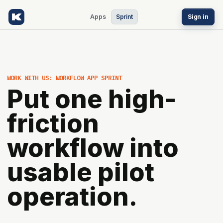
Apps
Sprint
Sign in
WORK WITH US: WORKFLOW APP SPRINT
Put one high-
friction
workflow into
usable pilot
operation.