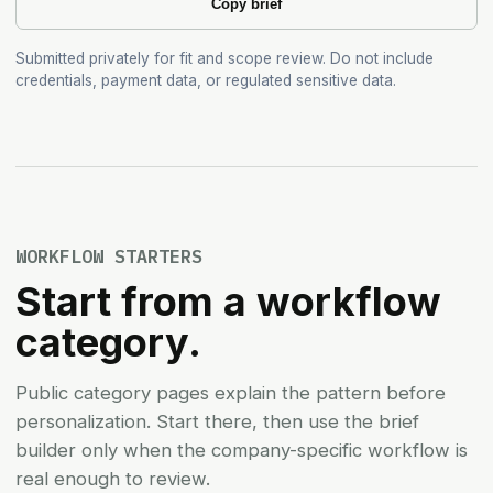
Copy brief
Submitted privately for fit and scope review. Do not include
credentials, payment data, or regulated sensitive data.
WORKFLOW STARTERS
Start from a workflow
category.
Public category pages explain the pattern before
personalization. Start there, then use the brief
builder only when the company-specific workflow is
real enough to review.