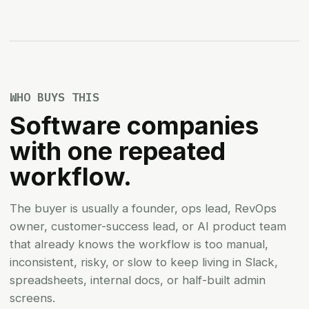
WHO BUYS THIS
Software companies
with one repeated
workflow.
The buyer is usually a founder, ops lead, RevOps
owner, customer-success lead, or AI product team
that already knows the workflow is too manual,
inconsistent, risky, or slow to keep living in Slack,
spreadsheets, internal docs, or half-built admin
screens.