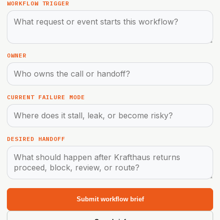
WORKFLOW TRIGGER
OWNER
CURRENT FAILURE MODE
DESIRED HANDOFF
Submit workflow brief