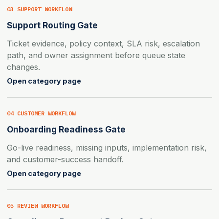
03 SUPPORT WORKFLOW
Support Routing Gate
Ticket evidence, policy context, SLA risk, escalation
path, and owner assignment before queue state
changes.
Open category page
04 CUSTOMER WORKFLOW
Onboarding Readiness Gate
Go-live readiness, missing inputs, implementation risk,
and customer-success handoff.
Open category page
05 REVIEW WORKFLOW