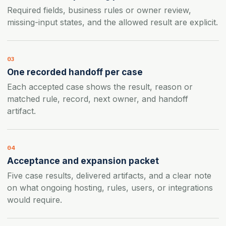
Required fields, business rules or owner review,
missing-input states, and the allowed result are explicit.
03
One recorded handoff per case
Each accepted case shows the result, reason or
matched rule, record, next owner, and handoff
artifact.
04
Acceptance and expansion packet
Five case results, delivered artifacts, and a clear note
on what ongoing hosting, rules, users, or integrations
would require.