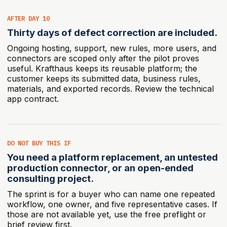
AFTER DAY 10
Thirty days of defect correction are included.
Ongoing hosting, support, new rules, more users, and
connectors are scoped only after the pilot proves
useful. Krafthaus keeps its reusable platform; the
customer keeps its submitted data, business rules,
materials, and exported records.
Review the technical
app contract.
DO NOT BUY THIS IF
You need a platform replacement, an untested
production connector, or an open-ended
consulting project.
The sprint is for a buyer who can name one repeated
workflow, one owner, and five representative cases. If
those are not available yet, use the free preflight or
brief review first.