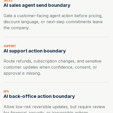
SALES
AI sales agent send boundary
Gate a customer-facing agent action before pricing,
discount language, or next-step commitments leave
the company.
SUPPORT
AI support action boundary
Route refunds, subscription changes, and sensitive
customer updates when confidence, consent, or
approval is missing.
OPS
AI back-office action boundary
Allow low-risk reversible updates, but require review
for financial, security, or irreversible actions.