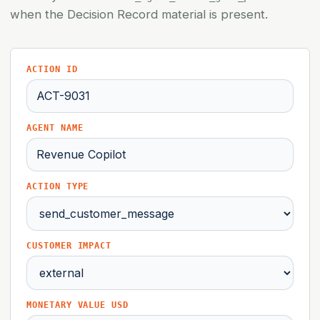
when the Decision Record material is present.
ACTION ID
AGENT NAME
ACTION TYPE
CUSTOMER IMPACT
MONETARY VALUE USD