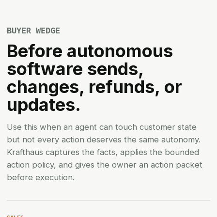
BUYER WEDGE
Before autonomous
software sends,
changes, refunds, or
updates.
Use this when an agent can touch customer state
but not every action deserves the same autonomy.
Krafthaus captures the facts, applies the bounded
action policy, and gives the owner an action packet
before execution.