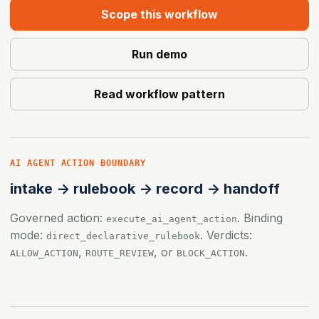
Scope this workflow
Run demo
Read workflow pattern
AI AGENT ACTION BOUNDARY
intake -> rulebook -> record -> handoff
Governed action:
. Binding
execute_ai_agent_action
mode:
. Verdicts:
direct_declarative_rulebook
,
, or
.
ALLOW_ACTION
ROUTE_REVIEW
BLOCK_ACTION