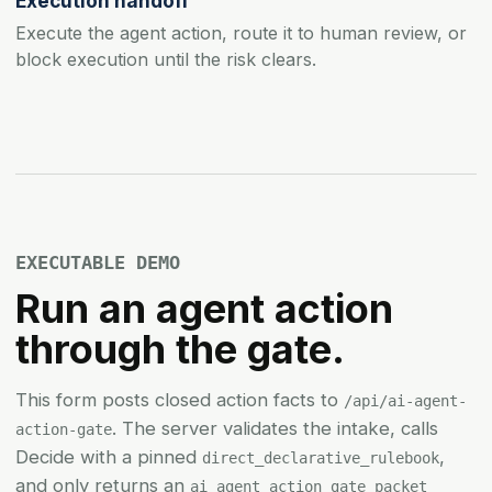
Execution handoff
Execute the agent action, route it to human review, or
block execution until the risk clears.
EXECUTABLE DEMO
Run an agent action
through the gate.
This form posts closed action facts to
/api/ai-agent-
. The server validates the intake, calls
action-gate
Decide with a pinned
,
direct_declarative_rulebook
and only returns an
ai_agent_action_gate_packet