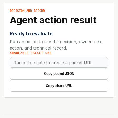
DECISION AND RECORD
Agent action result
Ready to evaluate
Run an action to see the decision, owner, next
action, and technical record.
SHAREABLE PACKET URL
Copy packet JSON
Copy share URL