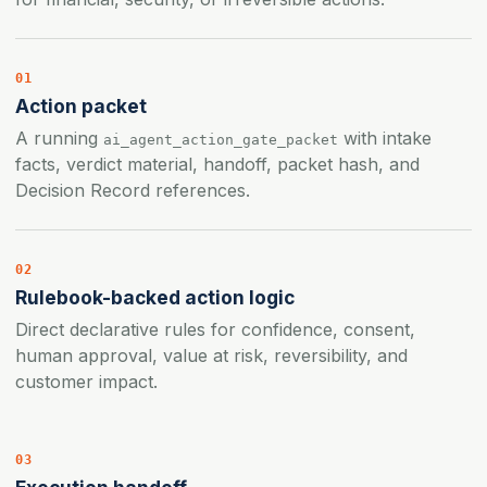
01
Action packet
A running
with intake
ai_agent_action_gate_packet
facts, verdict material, handoff, packet hash, and
Decision Record references.
02
Rulebook-backed action logic
Direct declarative rules for confidence, consent,
human approval, value at risk, reversibility, and
customer impact.
03