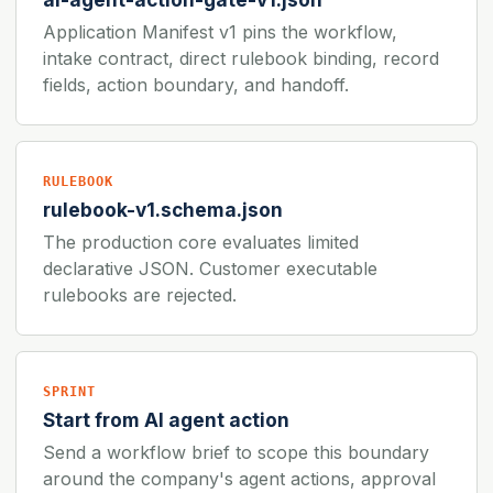
Application Manifest v1 pins the workflow,
intake contract, direct rulebook binding, record
fields, action boundary, and handoff.
RULEBOOK
rulebook-v1.schema.json
The production core evaluates limited
declarative JSON. Customer executable
rulebooks are rejected.
SPRINT
Start from AI agent action
Send a workflow brief to scope this boundary
around the company's agent actions, approval