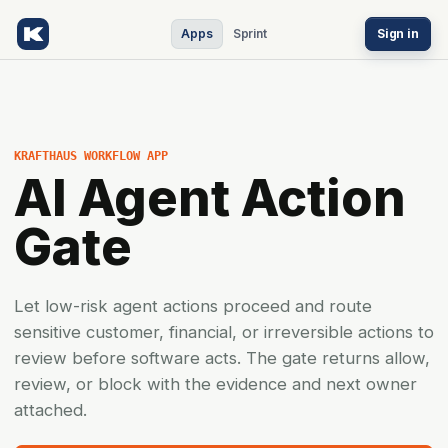
Apps
Sprint
Sign in
KRAFTHAUS WORKFLOW APP
AI Agent Action
Gate
Let low-risk agent actions proceed and route
sensitive customer, financial, or irreversible actions to
review before software acts. The gate returns allow,
review, or block with the evidence and next owner
attached.