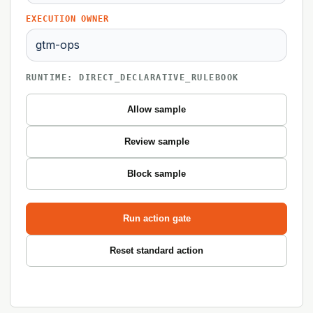
EXECUTION OWNER
RUNTIME: DIRECT_DECLARATIVE_RULEBOOK
Allow sample
Review sample
Block sample
Run action gate
Reset standard action