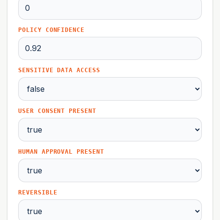
POLICY CONFIDENCE
SENSITIVE DATA ACCESS
USER CONSENT PRESENT
HUMAN APPROVAL PRESENT
REVERSIBLE