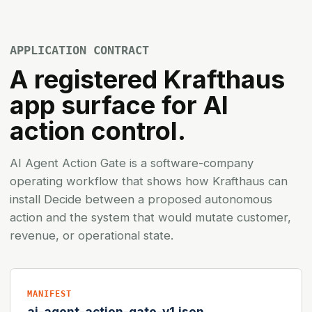
APPLICATION CONTRACT
A registered Krafthaus
app surface for AI
action control.
AI Agent Action Gate is a software-company
operating workflow that shows how Krafthaus can
install Decide between a proposed autonomous
action and the system that would mutate customer,
revenue, or operational state.
MANIFEST
ai-agent-action-gate-v1.json