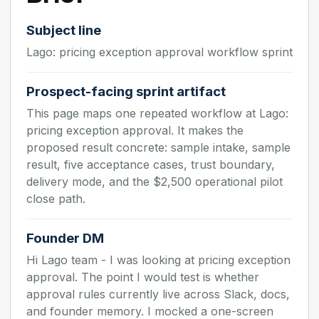
Subject line
Lago: pricing exception approval workflow sprint
Prospect-facing sprint artifact
This page maps one repeated workflow at Lago:
pricing exception approval. It makes the
proposed result concrete: sample intake, sample
result, five acceptance cases, trust boundary,
delivery mode, and the $2,500 operational pilot
close path.
Founder DM
Hi Lago team - I was looking at pricing exception
approval. The point I would test is whether
approval rules currently live across Slack, docs,
and founder memory. I mocked a one-screen