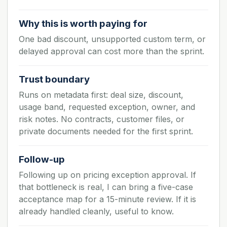
Why this is worth paying for
One bad discount, unsupported custom term, or
delayed approval can cost more than the sprint.
Trust boundary
Runs on metadata first: deal size, discount,
usage band, requested exception, owner, and
risk notes. No contracts, customer files, or
private documents needed for the first sprint.
Follow-up
Following up on pricing exception approval. If
that bottleneck is real, I can bring a five-case
acceptance map for a 15-minute review. If it is
already handled cleanly, useful to know.