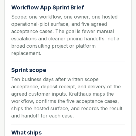
Workflow App Sprint Brief
Scope: one workflow, one owner, one hosted
operational-pilot surface, and five agreed
acceptance cases. The goal is fewer manual
escalations and cleaner pricing handoffs, not a
broad consulting project or platform
replacement.
Sprint scope
Ten business days after written scope
acceptance, deposit receipt, and delivery of the
agreed customer inputs. Krafthaus maps the
workflow, confirms the five acceptance cases,
ships the hosted surface, and records the result
and handoff for each case.
What ships