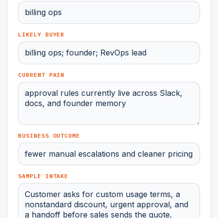
LIKELY BUYER
CURRENT PAIN
BUSINESS OUTCOME
SAMPLE INTAKE