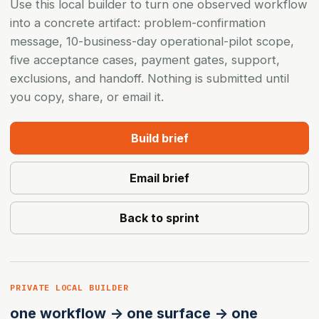
Use this local builder to turn one observed workflow
into a concrete artifact: problem-confirmation
message, 10-business-day operational-pilot scope,
five acceptance cases, payment gates, support,
exclusions, and handoff. Nothing is submitted until
you copy, share, or email it.
Build brief
Email brief
Back to sprint
PRIVATE LOCAL BUILDER
one workflow -> one surface -> one