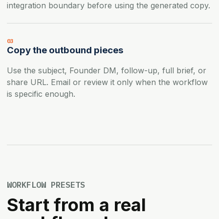
integration boundary before using the generated copy.
03
Copy the outbound pieces
Use the subject, Founder DM, follow-up, full brief, or
share URL. Email or review it only when the workflow
is specific enough.
WORKFLOW PRESETS
Start from a real