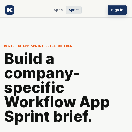
Apps
Sprint
Sign in
WORKFLOW APP SPRINT BRIEF BUILDER
Build a
company-
specific
Workflow App
Sprint brief.