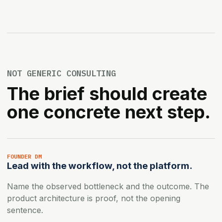
NOT GENERIC CONSULTING
The brief should create
one concrete next step.
FOUNDER DM
Lead with the workflow, not the platform.
Name the observed bottleneck and the outcome. The
product architecture is proof, not the opening
sentence.