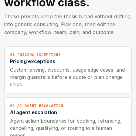
workflow class.
These presets keep the thesis broad without drifting
into generic consulting. Pick one, then edit the
company, workflow, team, pain, and outcome.
01 PRICING EXCEPTIONS
Pricing exceptions
Custom pricing, discounts, usage edge cases, and
margin guardrails before a quote or plan change
ships.
02 AI AGENT ESCALATION
AI agent escalation
Agent action boundaries for booking, refunding,
cancelling, qualifying, or routing to a human
owner.