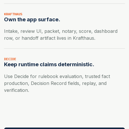
KRAFTHAUS
Own the app surface.
Intake, review UI, packet, notary, score, dashboard
row, or handoff artifact lives in Krafthaus.
DECIDE
Keep runtime claims deterministic.
Use Decide for rulebook evaluation, trusted fact
production, Decision Record fields, replay, and
verification.