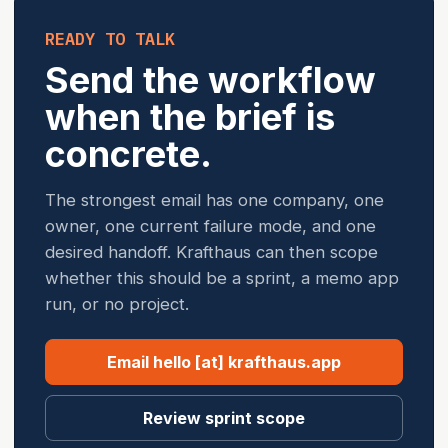
READY TO TALK
Send the workflow
when the brief is
concrete.
The strongest email has one company, one
owner, one current failure mode, and one
desired handoff. Krafthaus can then scope
whether this should be a sprint, a memo app
run, or no project.
Email hello [at] krafthaus.app
Review sprint scope