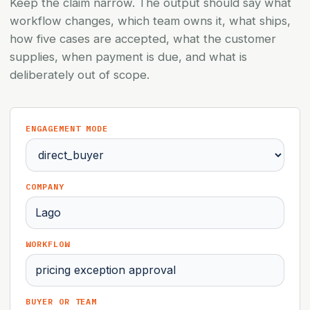
Keep the claim narrow. The output should say what
workflow changes, which team owns it, what ships,
how five cases are accepted, what the customer
supplies, when payment is due, and what is
deliberately out of scope.
ENGAGEMENT MODE
COMPANY
WORKFLOW
BUYER OR TEAM