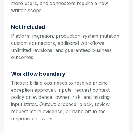
more users, and connectors require a new
written scope.
Not included
Platform migration, production-system mutation,
custom connectors, additional workflows,
unlimited revisions, and guaranteed business
outcomes.
Workflow boundary
Trigger: billing ops needs to resolve pricing
exception approval. Inputs: request context,
policy or evidence, owner, risk, and missing-
input states. Output: proceed, block, review,
request more evidence, or hand off to the
responsible owner.