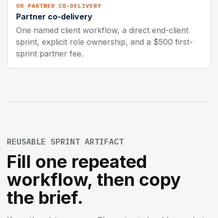
08 PARTNER CO-DELIVERY
Partner co-delivery
One named client workflow, a direct end-client
sprint, explicit role ownership, and a $500 first-
sprint partner fee.
REUSABLE SPRINT ARTIFACT
Fill one repeated
workflow, then copy
the brief.