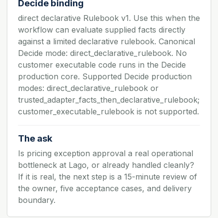
Decide binding
direct declarative Rulebook v1. Use this when the
workflow can evaluate supplied facts directly
against a limited declarative rulebook. Canonical
Decide mode: direct_declarative_rulebook. No
customer executable code runs in the Decide
production core. Supported Decide production
modes: direct_declarative_rulebook or
trusted_adapter_facts_then_declarative_rulebook;
customer_executable_rulebook is not supported.
The ask
Is pricing exception approval a real operational
bottleneck at Lago, or already handled cleanly?
If it is real, the next step is a 15-minute review of
the owner, five acceptance cases, and delivery
boundary.