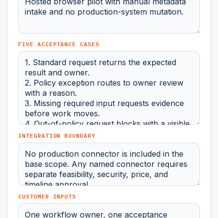
FIVE ACCEPTANCE CASES
INTEGRATION BOUNDARY
CUSTOMER INPUTS