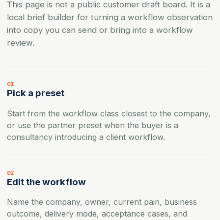
This page is not a public customer draft board. It is a
local brief builder for turning a workflow observation
into copy you can send or bring into a workflow
review.
01
Pick a preset
Start from the workflow class closest to the company,
or use the partner preset when the buyer is a
consultancy introducing a client workflow.
02
Edit the workflow
Name the company, owner, current pain, business
outcome, delivery mode, acceptance cases, and