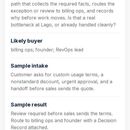
path that collects the required facts, routes the
exception or review to billing ops, and records
why before work moves. Is that a real
bottleneck at Lago, or already handled cleanly?
Likely buyer
billing ops; founder; RevOps lead
Sample intake
Customer asks for custom usage terms, a
nonstandard discount, urgent approval, and a
handoff before sales sends the quote.
Sample result
Review required before sales sends the terms.
Route to billing ops and founder with a Decision
Record attached.