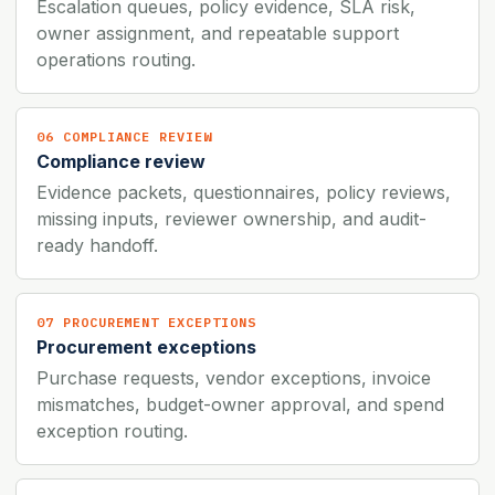
Escalation queues, policy evidence, SLA risk,
owner assignment, and repeatable support
operations routing.
06 COMPLIANCE REVIEW
Compliance review
Evidence packets, questionnaires, policy reviews,
missing inputs, reviewer ownership, and audit-
ready handoff.
07 PROCUREMENT EXCEPTIONS
Procurement exceptions
Purchase requests, vendor exceptions, invoice
mismatches, budget-owner approval, and spend
exception routing.