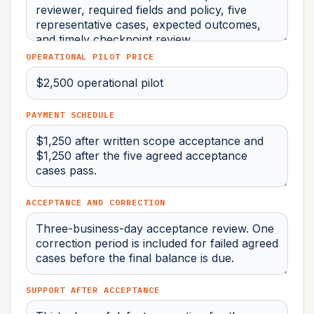
OPERATIONAL PILOT PRICE
PAYMENT SCHEDULE
ACCEPTANCE AND CORRECTION
SUPPORT AFTER ACCEPTANCE