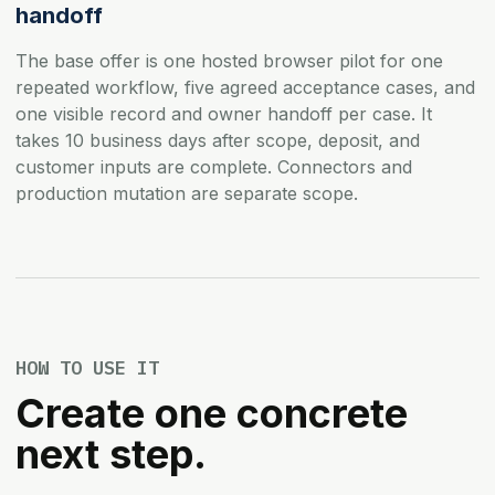
handoff
The base offer is one hosted browser pilot for one
repeated workflow, five agreed acceptance cases, and
one visible record and owner handoff per case. It
takes 10 business days after scope, deposit, and
customer inputs are complete. Connectors and
production mutation are separate scope.
HOW TO USE IT
Create one concrete
next step.