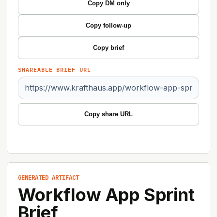
Copy DM only
Copy follow-up
Copy brief
SHAREABLE BRIEF URL
Copy share URL
GENERATED ARTIFACT
Workflow App Sprint
Brief