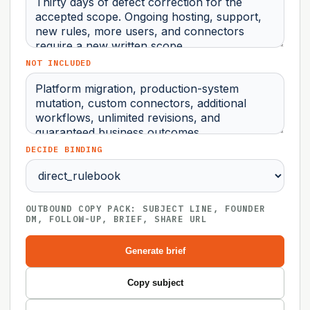
NOT INCLUDED
DECIDE BINDING
OUTBOUND COPY PACK: SUBJECT LINE, FOUNDER
DM, FOLLOW-UP, BRIEF, SHARE URL
Generate brief
Copy subject