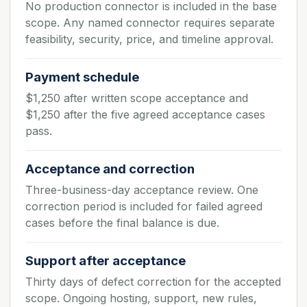
No production connector is included in the base
scope. Any named connector requires separate
feasibility, security, price, and timeline approval.
Payment schedule
$1,250 after written scope acceptance and
$1,250 after the five agreed acceptance cases
pass.
Acceptance and correction
Three-business-day acceptance review. One
correction period is included for failed agreed
cases before the final balance is due.
Support after acceptance
Thirty days of defect correction for the accepted
scope. Ongoing hosting, support, new rules,