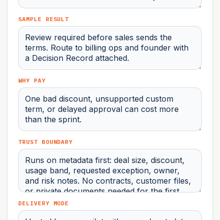
SAMPLE RESULT
WHY PAY
TRUST BOUNDARY
DELIVERY MODE