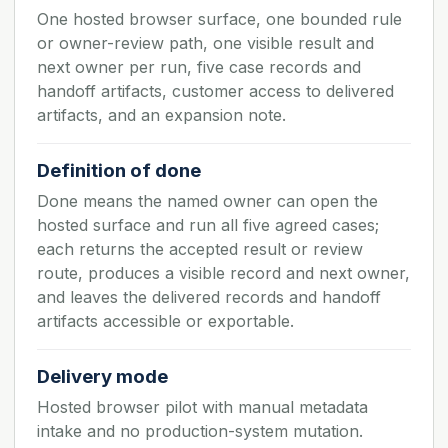
One hosted browser surface, one bounded rule
or owner-review path, one visible result and
next owner per run, five case records and
handoff artifacts, customer access to delivered
artifacts, and an expansion note.
Definition of done
Done means the named owner can open the
hosted surface and run all five agreed cases;
each returns the accepted result or review
route, produces a visible record and next owner,
and leaves the delivered records and handoff
artifacts accessible or exportable.
Delivery mode
Hosted browser pilot with manual metadata
intake and no production-system mutation.