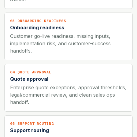
03 ONBOARDING READINESS
Onboarding readiness
Customer go-live readiness, missing inputs,
implementation risk, and customer-success
handoffs.
04 QUOTE APPROVAL
Quote approval
Enterprise quote exceptions, approval thresholds,
legal/commercial review, and clean sales ops
handoff.
05 SUPPORT ROUTING
Support routing