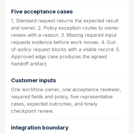
Five acceptance cases
1. Standard request returns the expected result
and owner. 2. Policy exception routes to owner
review with a reason. 3. Missing required input
requests evidence before work moves. 4. Out-
of-policy request blocks with a visible record. 5.
Approved edge case produces the agreed
handoff artifact.
Customer inputs
One workflow owner, one acceptance reviewer,
required fields and policy, five representative
cases, expected outcomes, and timely
checkpoint review.
Integration boundary